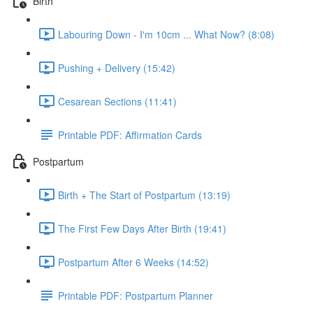
Birth
Labouring Down - I'm 10cm ... What Now? (8:08)
Pushing + Delivery (15:42)
Cesarean Sections (11:41)
Printable PDF: Affirmation Cards
Postpartum
Birth + The Start of Postpartum (13:19)
The First Few Days After Birth (19:41)
Postpartum After 6 Weeks (14:52)
Printable PDF: Postpartum Planner