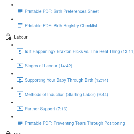
Printable PDF: Birth Preferences Sheet
Printable PDF: Birth Registry Checklist
Labour
Is it Happening? Braxton Hicks vs. The Real Thing (13:11
Stages of Labour (14:42)
Supporting Your Baby Through Birth (12:14)
Methods of Induction (Starting Labor) (9:44)
Partner Support (7:16)
Printable PDF: Preventing Tears Through Positioning