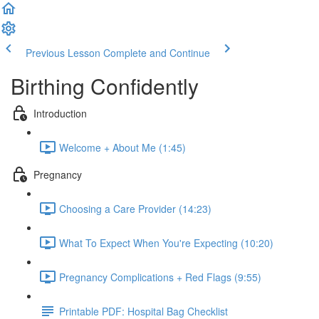
Previous Lesson
Complete and Continue
Birthing Confidently
Introduction
Welcome + About Me (1:45)
Pregnancy
Choosing a Care Provider (14:23)
What To Expect When You're Expecting (10:20)
Pregnancy Complications + Red Flags (9:55)
Printable PDF: Hospital Bag Checklist