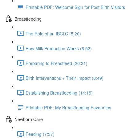
Printable PDF: Welcome Sign for Post Birth Visitors
Breastfeeding
The Role of an IBCLC (5:20)
How Milk Production Works (6:52)
Preparing to Breastfeed (20:31)
Birth Interventions + Their Impact (8:49)
Establishing Breastfeeding (14:15)
Printable PDF: My Breastfeeding Favourites
Newborn Care
Feeding (7:37)