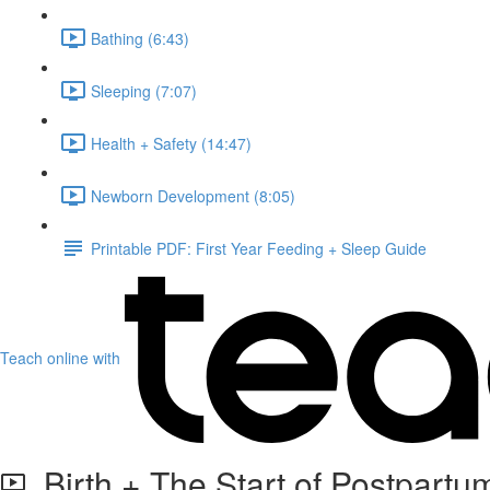
Bathing (6:43)
Sleeping (7:07)
Health + Safety (14:47)
Newborn Development (8:05)
Printable PDF: First Year Feeding + Sleep Guide
Teach online with
Birth + The Start of Postpartu